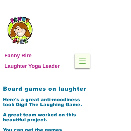
Fanny Rire
Laughter Yoga Leader
Board games on laughter
Here's a great anti-moodiness
tool:
Gigi! The Laughing Game.
A great team worked on this
beautiful project.
You can get the games